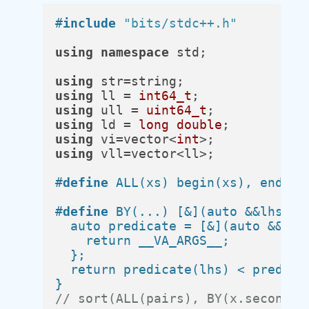
#
include
"bits/stdc++.h"
using
namespace
 std;

using
using
 ll = 
int64_t
using
 ull = 
uint64_t
using
 ld = 
long
double
using
 vi=vector<
int
using
 vll=vector<ll>;

#
define
 ALL(xs) begin(xs), end(xs
#
define
 BY(...) [&](auto &&lhs, au
  auto predicate = [&](auto &&x) {
    return __VA_ARGS__;           
  };                              
  return predicate(lhs) < predicat
}
// sort(ALL(pairs), BY(x.second))