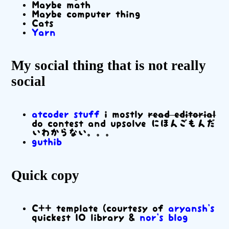
Maybe math
Maybe computer thing
Cats
Yarn
My social thing that is not really
social
atcoder stuff
i mostly
read editorial
do contest and upsolve にほんごもんだ
いわからない。。。
guthib
Quick copy
C++ template (courtesy of
aryansh's
quickest IO library &
nor's blog