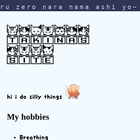
zero nara nama ashi yo~ na
TAKINAS
SITE
hi i do silly things
My hobbies
Breathing